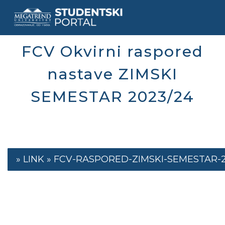
Skip
to
main
content
FCV Okvirni raspored
nastave ZIMSKI
SEMESTAR 2023/24
FCV-RASPORED-ZIMSKI-SEMESTAR-23