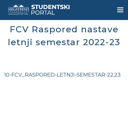
Skip
to
Togg
main
navi
content
FCV Raspored nastave
letnji semestar 2022-23
10-FCV_RASPORED-LETNJI-SEMESTAR-22.23