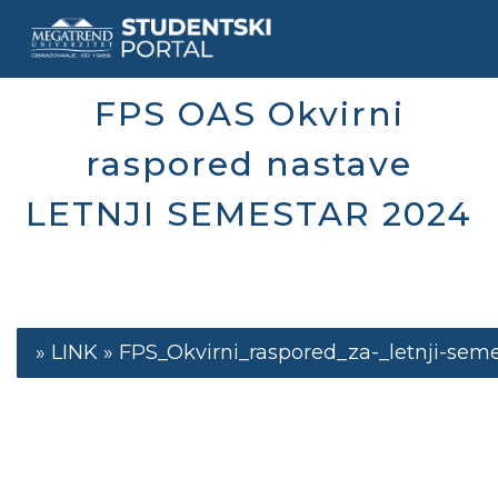
Skip
to
main
content
FPS OAS Okvirni
raspored nastave
LETNJI SEMESTAR 2024
FPS_Okvirni_raspored_za-_letnji-sem