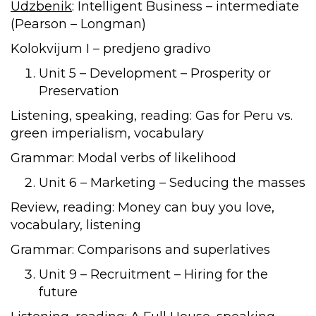
Udzbenik
: Intelligent Business – intermediate
(Pearson – Longman)
Kolokvijum I – predjeno gradivo
Unit 5 – Development – Prosperity or
Preservation
Listening, speaking, reading: Gas for Peru vs.
green imperialism, vocabulary
Grammar: Modal verbs of likelihood
Unit 6 – Marketing – Seducing the masses
Review, reading: Money can buy you love,
vocabulary, listening
Grammar: Comparisons and superlatives
Unit 9 – Recruitment – Hiring for the
future