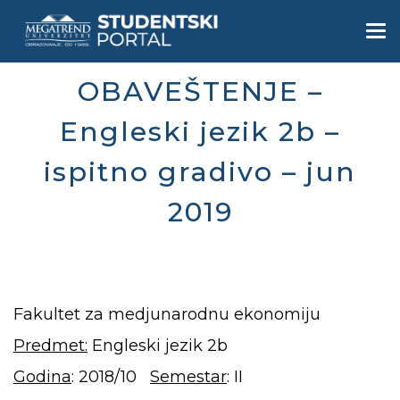
Skip
to
Togg
main
navi
content
OBAVEŠTENJE –
Engleski jezik 2b –
ispitno gradivo – jun
2019
Fakultet za medjunarodnu ekonomiju
Predmet:
Engleski jezik 2b
Godina
: 2018/10
Semestar
: II