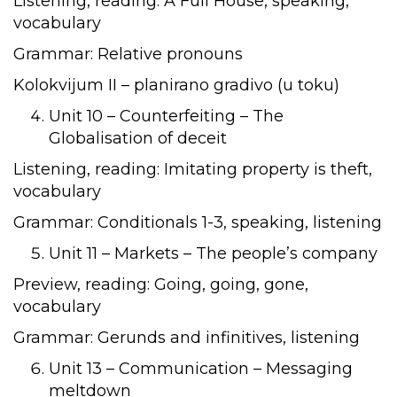
Listening, reading: A Full House, speaking,
vocabulary
Grammar: Relative pronouns
Kolokvijum II – planirano gradivo (u toku)
Unit 10 – Counterfeiting – The
Globalisation of deceit
Listening, reading: Imitating property is theft,
vocabulary
Grammar: Conditionals 1-3, speaking, listening
Unit 11 – Markets – The people’s company
Preview, reading: Going, going, gone,
vocabulary
Grammar: Gerunds and infinitives, listening
Unit 13 – Communication – Messaging
meltdown