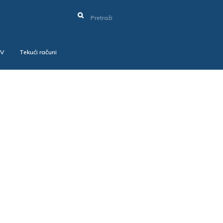
SV
Tekući računi