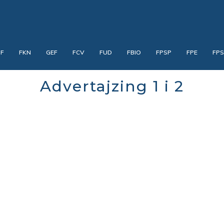
PF
FKN
GEF
FCV
FUD
FBIO
FPSP
FPE
FP
Advertajzing 1 i 2