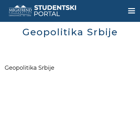
Skip
to
Togg
main
navi
content
Geopolitika Srbije
Geopolitika Srbije